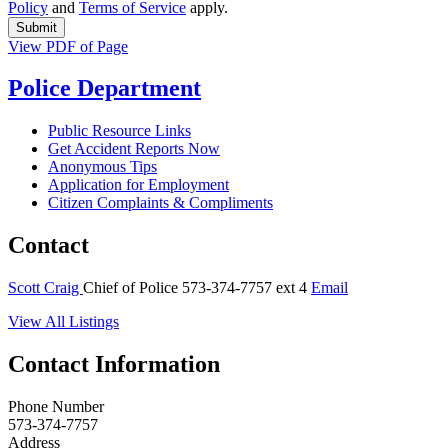
Policy
and
Terms of Service
apply.
View PDF of Page
Police Department
Public Resource Links
Get Accident Reports Now
Anonymous Tips
Application for Employment
Citizen Complaints & Compliments
Contact
Scott Craig
Chief of Police
573-374-7757 ext 4
Email
View All Listings
Contact Information
Phone Number
573-374-7757
Address