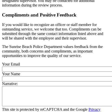
designated supervisor. You may be contacted for additional
information during the review process.
Compliments and Positive Feedback
If you would like to recognize an officer or staff member for
outstanding service, we welcome that too. Compliments can be
submitted through the same contact information listed above and
will be shared with the employee and their supervisor.
The Sunrise Beach Police Department values feedback from the
community, both concerns and compliments, as important
opportunities to improve the quality of our service.
Your Email
Your Name
Narrative:
This site is protected by reCAPTCHA and the Google
Privacy