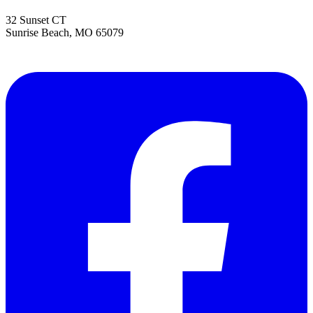
32 Sunset CT
Sunrise Beach
,
MO
65079