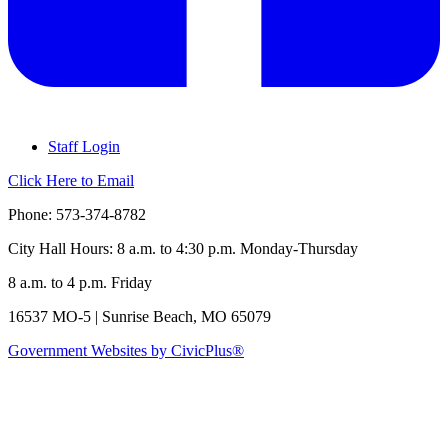
Staff Login
Click Here to Email
Phone: 573-374-8782
City Hall Hours: 8 a.m. to 4:30 p.m. Monday-Thursday
8 a.m. to 4 p.m. Friday
16537 MO-5 | Sunrise Beach, MO 65079
Government Websites by CivicPlus®