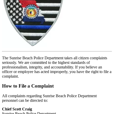
The Sunrise Beach Police Department takes all citizen complaints
seriously. We are committed to the highest standards of
professionalism, integrity, and accountability. If you believe an
officer or employee has acted improperly, you have the right to file a
complaint.
How to File a Complaint
All complaints regarding Sunrise Beach Police Department
personnel can be directed to:
Chief Scott Craig
Sunrise Beach Police Department