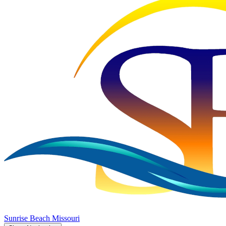
Sunrise Beach
Missouri