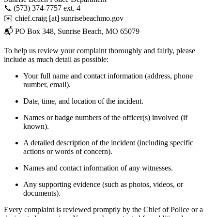
📞 (573) 374-7757 ext. 4
✉️
chief.craig
[at]
sunrisebeachmo.gov
📬 PO Box 348, Sunrise Beach, MO 65079
To help us review your complaint thoroughly and fairly, please
include as much detail as possible:
Your full name and contact information (address, phone
number, email).
Date, time, and location of the incident.
Names or badge numbers of the officer(s) involved (if
known).
A detailed description of the incident (including specific
actions or words of concern).
Names and contact information of any witnesses.
Any supporting evidence (such as photos, videos, or
documents).
Every complaint is reviewed promptly by the Chief of Police or a