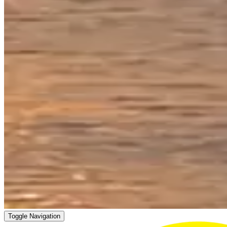
Toggle Navigation