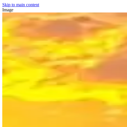
Skip to main content
Image