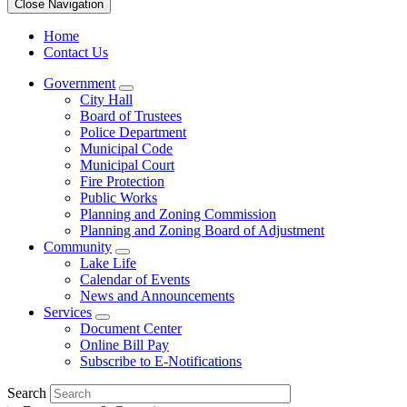
Close Navigation
Home
Contact Us
Government
City Hall
Board of Trustees
Police Department
Municipal Code
Municipal Court
Fire Protection
Public Works
Planning and Zoning Commission
Planning and Zoning Board of Adjustment
Community
Lake Life
Calendar of Events
News and Announcements
Services
Document Center
Online Bill Pay
Subscribe to E-Notifications
Search