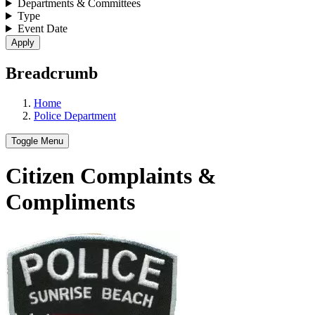
Departments & Committees
Type
Event Date
Breadcrumb
Home
Police Department
Toggle Menu
Citizen Complaints &
Compliments