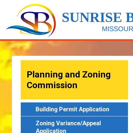
Skip
Image
to
SUNRISE 
main
content
MISSOUR
Planning and Zoning
Commission
Building Permit Application
Zoning Variance/Appeal
Application