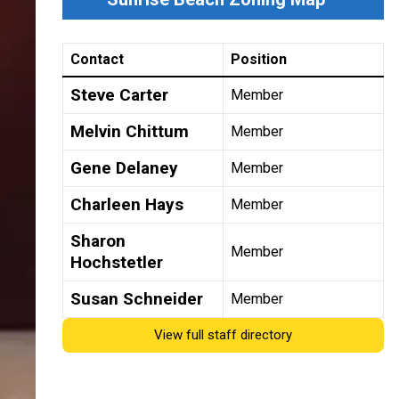
Contact
Position
Steve Carter
Member
Melvin Chittum
Member
Gene Delaney
Member
Charleen Hays
Member
Sharon
Member
Hochstetler
Susan Schneider
Member
View full staff directory