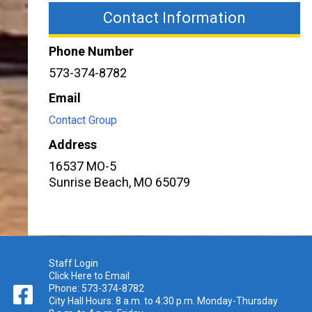
Contact Information
Phone Number
573-374-8782
Email
Contact Group
Address
16537 MO-5
Sunrise Beach
,
MO
65079
Staff Login
Click Here to Email
Phone: 573-374-8782
City Hall Hours: 8 a.m. to 4:30 p.m. Monday-Thursday