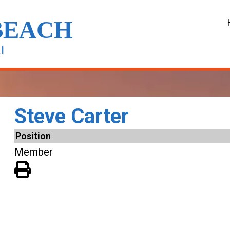
BEACH
I
Steve Carter
Position
Member
View PDF of Page