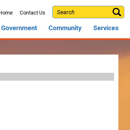
Search
Home
Contact Us
Government
Community
Services