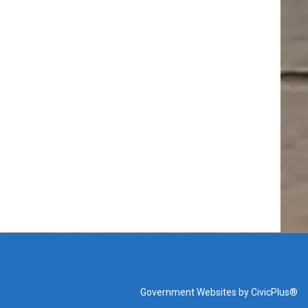
Government Websites by CivicPlus®