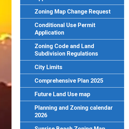
Zoning Map Change Request
Conditional Use Permit
Application
Zoning Code and Land
Subdivision Regulations
City Limits
Comprehensive Plan 2025
Future Land Use map
Planning and Zoning calendar
2026
Sunrise Beach Zoning Map